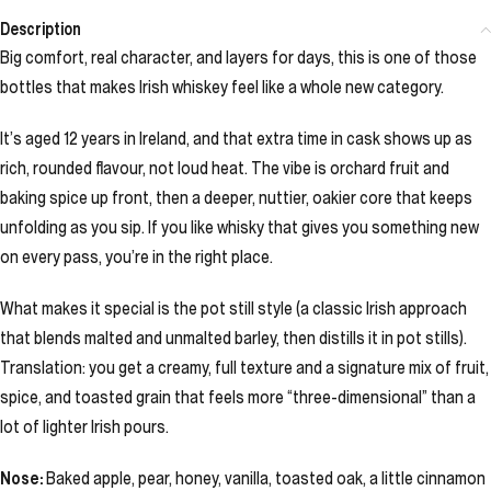
Description
Big comfort, real character, and layers for days, this is one of those
bottles that makes Irish whiskey feel like a whole new category.
It’s aged 12 years in Ireland, and that extra time in cask shows up as
rich, rounded flavour, not loud heat. The vibe is orchard fruit and
baking spice up front, then a deeper, nuttier, oakier core that keeps
unfolding as you sip. If you like whisky that gives you something new
on every pass, you’re in the right place.
What makes it special is the pot still style (a classic Irish approach
that blends malted and unmalted barley, then distills it in pot stills).
Translation: you get a creamy, full texture and a signature mix of fruit,
spice, and toasted grain that feels more “three-dimensional” than a
lot of lighter Irish pours.
Nose:
Baked apple, pear, honey, vanilla, toasted oak, a little cinnamon