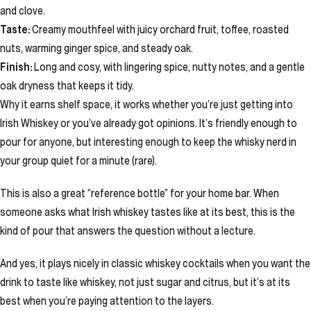
and clove.
Taste:
Creamy mouthfeel with juicy orchard fruit, toffee, roasted
nuts, warming ginger spice, and steady oak.
Finish:
Long and cosy, with lingering spice, nutty notes, and a gentle
oak dryness that keeps it tidy.
Why it earns shelf space, it works whether you’re just getting into
Irish Whiskey or you’ve already got opinions. It’s friendly enough to
pour for anyone, but interesting enough to keep the whisky nerd in
your group quiet for a minute (rare).
This is also a great “reference bottle” for your home bar. When
someone asks what Irish whiskey tastes like at its best, this is the
kind of pour that answers the question without a lecture.
And yes, it plays nicely in classic whiskey cocktails when you want the
drink to taste like whiskey, not just sugar and citrus, but it’s at its
best when you’re paying attention to the layers.