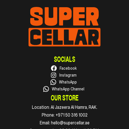
SOCIALS
Facebook
Instagram
WhatsApp
WhatsApp Channel
OUR STORE
Location:
Al Jazeera Al Hamra, RAK.
Phone:
+971 50 316 1002
Email:
hello@supercellar.ae