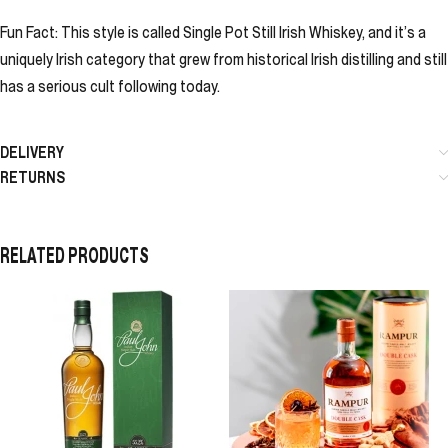
Fun Fact: This style is called Single Pot Still Irish Whiskey, and it’s a
uniquely Irish category that grew from historical Irish distilling and still
has a serious cult following today.
DELIVERY
RETURNS
RELATED PRODUCTS