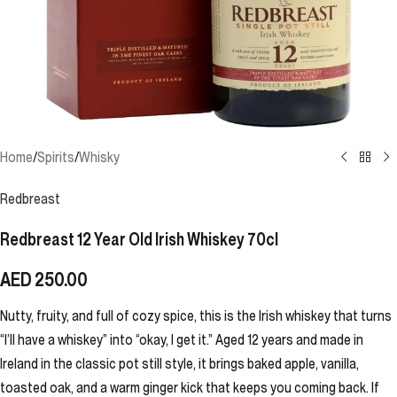
Home
/
Spirits
/
Whisky
Redbreast
Redbreast 12 Year Old Irish Whiskey 70cl
AED
250.00
Nutty, fruity, and full of cozy spice, this is the Irish whiskey that turns
“I’ll have a whiskey” into “okay, I get it.” Aged 12 years and made in
Ireland in the classic pot still style, it brings baked apple, vanilla,
toasted oak, and a warm ginger kick that keeps you coming back. If