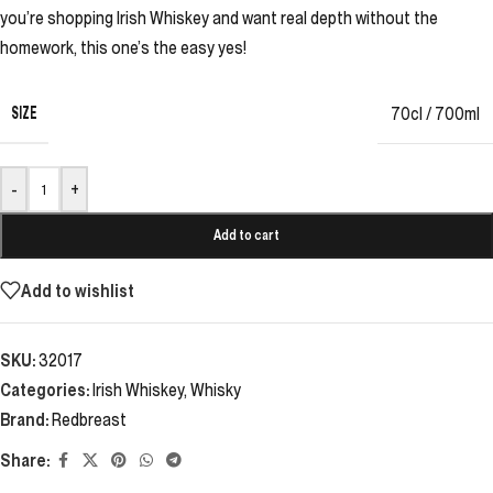
you’re shopping Irish Whiskey and want real depth without the
homework, this one’s the easy yes!
SIZE
70cl / 700ml
-
+
Add to cart
Add to wishlist
SKU:
32017
Categories:
Irish Whiskey
,
Whisky
Brand:
Redbreast
Share: