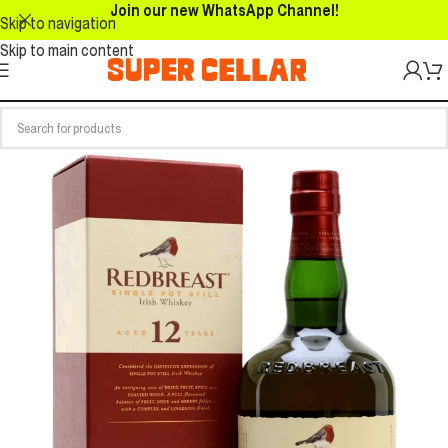
Join our new WhatsApp Channel!
Skip to navigation
Skip to main content