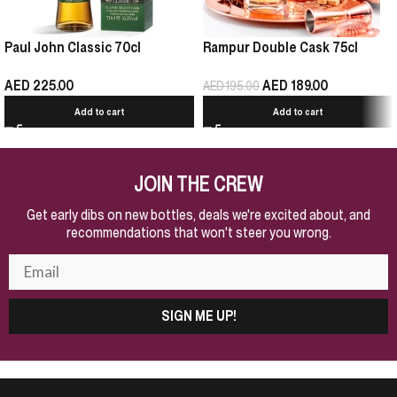
Paul John Classic 70cl
Rampur Double Cask 75cl
AED
225.00
AED
189.00
AED
195.00
Add to cart
Add to cart
JOIN THE CREW
Get early dibs on new bottles, deals we're excited about, and
recommendations that won't steer you wrong.
SIGN ME UP!