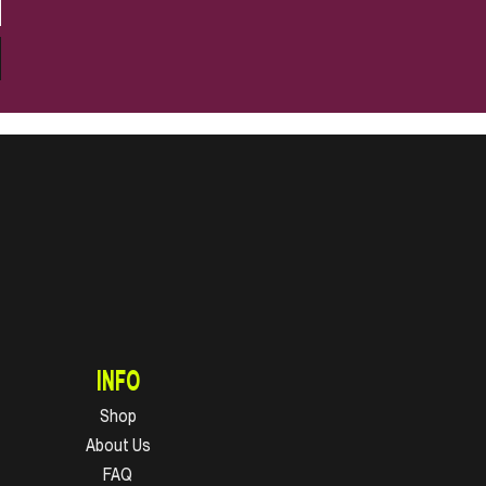
INFO
Shop
About Us
FAQ