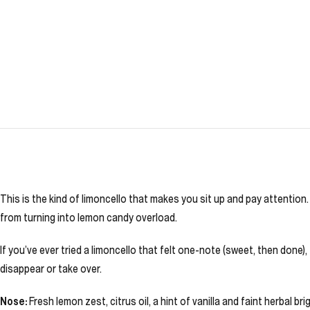
This is the kind of limoncello that makes you sit up and pay attention.
from turning into lemon candy overload.
If you’ve ever tried a limoncello that felt one-note (sweet, then done), 
disappear or take over.
Nose:
Fresh lemon zest, citrus oil, a hint of vanilla and faint herbal br