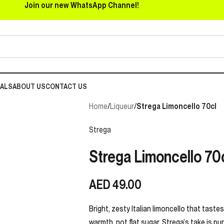
Join our new WhatsApp Channel!
EALS
ABOUT US
CONTACT US
Home
/
Liqueur
/
Strega Limoncello 70cl
Strega
Strega Limoncello 70
AED
49.00
Bright, zesty Italian limoncello that tastes 
warmth, not flat sugar. Strega’s take is pu