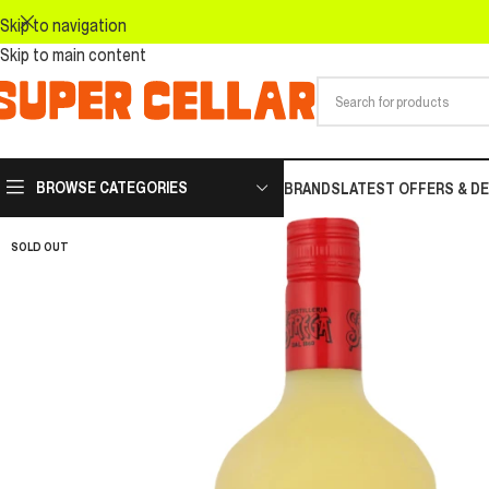
Skip to navigation
Skip to main content
BROWSE CATEGORIES
BRANDS
LATEST OFFERS & D
SOLD OUT