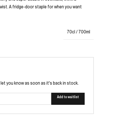
wist. A fridge-door staple for when you want
70cl / 700ml
l let you know as soon as it's back in stock.
Add to waitlist