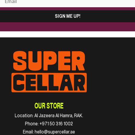
SIGN ME UP!
OUR STORE
Location:
Al Jazeera Al Hamra, RAK.
Phone:
+971 50 316 1002
Email:
hello@supercellar.ae