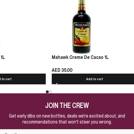
 1L
Mahawk Creme De Cacao 1L
AED
35.00
 to cart
Add to cart
JOIN THE CREW
Get early dibs on new bottles, deals we're excited about, and
recommendations that won't steer you wrong.