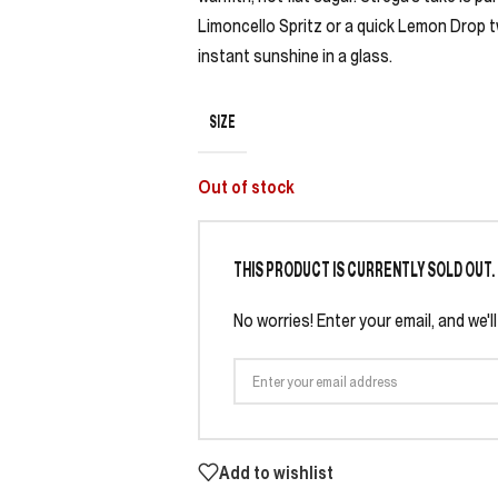
Limoncello Spritz or a quick Lemon Drop t
instant sunshine in a glass.
SIZE
Out of stock
THIS PRODUCT IS CURRENTLY SOLD OUT.
No worries! Enter your email, and we'l
Add to wishlist