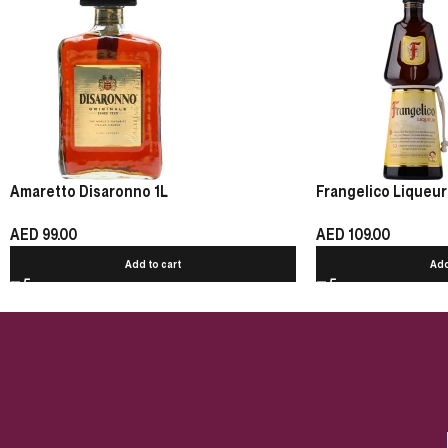
Amaretto Disaronno 1L
Frangelico Liqueur
AED
99.00
AED
109.00
Add to cart
Add