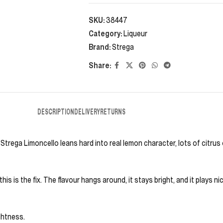
SKU:
38447
Category:
Liqueur
Brand:
Strega
Share:
DESCRIPTION
DELIVERY
RETURNS
 Strega Limoncello leans hard into real lemon character, lots of citrus
this is the fix. The flavour hangs around, it stays bright, and it plays n
ightness.