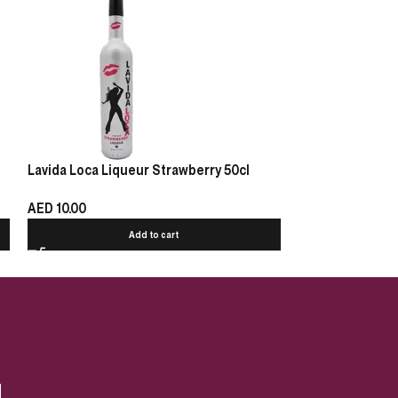
Lavida Loca Liqueur Strawberry 50cl
Sheridan’s Coff
AED
10.00
AED
140.00
Add to cart