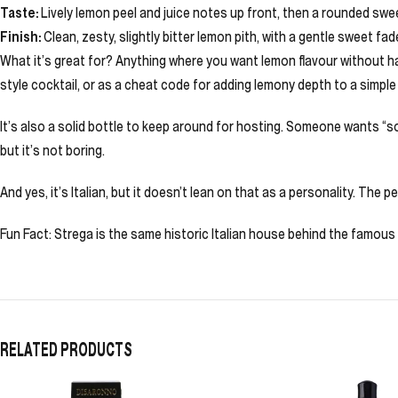
Taste:
Lively lemon peel and juice notes up front, then a rounded swee
Finish:
Clean, zesty, slightly bitter lemon pith, with a gentle sweet fad
What it’s great for? Anything where you want lemon flavour without hau
style cocktail, or as a cheat code for adding lemony depth to a simple 
It’s also a solid bottle to keep around for hosting. Someone wants “s
but it’s not boring.
And yes, it’s Italian, but it doesn’t lean on that as a personality. The
Fun Fact: Strega is the same historic Italian house behind the famou
RELATED PRODUCTS