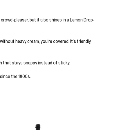
 crowd-pleaser, but it also shines in a Lemon Drop-
thout heavy cream, you’re covered. It’s friendly,
ish that stays snappy instead of sticky.
 since the 1800s.