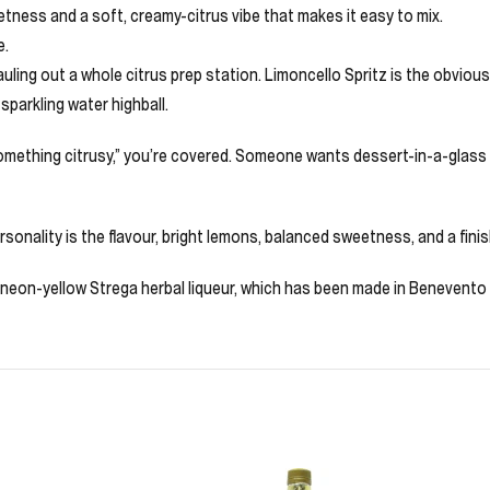
tness and a soft, creamy-citrus vibe that makes it easy to mix.
e.
ling out a whole citrus prep station. Limoncello Spritz is the obvious
sparkling water highball.
omething citrusy,” you’re covered. Someone wants dessert-in-a-glass wi
 personality is the flavour, bright lemons, balanced sweetness, and a fin
s neon-yellow Strega herbal liqueur, which has been made in Benevento