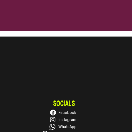
SOCIALS
Facebook
Instagram
WhatsApp