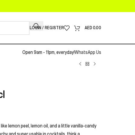
LOGIN / REGISTER
AED
0.00
Open 9am - 11pm, everyday!
WhatsApp Us
cl
like lemon peel, lemon oil, and a little vanilla-candy
nchy and super usable in cocktails, think a