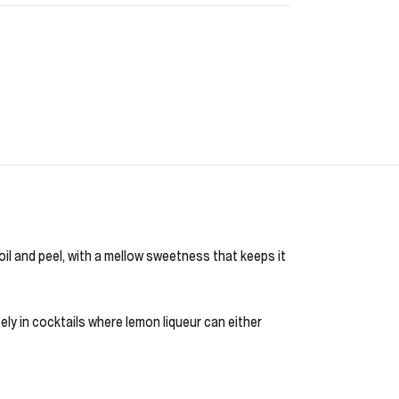
 oil and peel, with a mellow sweetness that keeps it
icely in cocktails where lemon liqueur can either