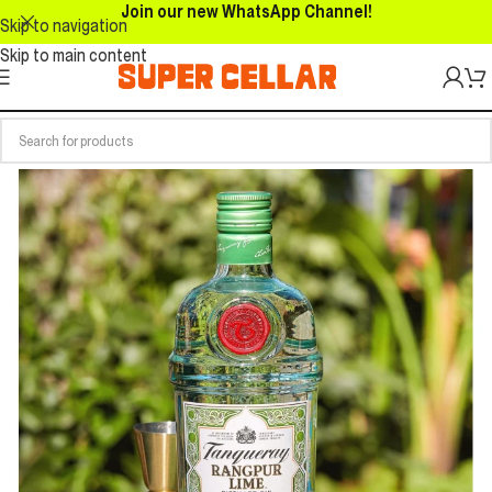
Join our new WhatsApp Channel!
Skip to navigation
Skip to main content