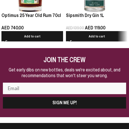
Optimus 25 Year Old Rum 70cl
Sipsmith Dry Gin 1L
AED
740.00
AED
119.00
AED
139.00
Add to cart
Add to cart
JOIN THE CREW
Get early dibs on new bottles, deals we're excited about, and
recommendations that won't steer you wrong.
SIGN ME UP!