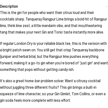
Description
This is the gin for people who want their citrus loud and their
cocktails sharp. Tanqueray Rangpur Lime brings a bold hit of Rangpur
lime, think lime zest, a little mandarin vibe, and that mouthwatering
tang that makes your next Gin and Tonic taste instantly more alive.
If regular London Dry is your reliable black tee, this is the version with
a bright patch sewn on. You still get that crisp Tanqueray backbone
(juniper and herbal bite), but the Rangpur lime pushes everything
forward, making it a go-to gin when you’re bored of “just gin” and want
something that pops without getting candy-ish.
It’s also a great home-bar problem solver. Want a citrusy cocktail
without juggling three different fruits? This gin brings a built-in
squeeze of lime character, so your Gin Gimlet, Tom Collins, or even a
gin soda feels more complete with less effort.