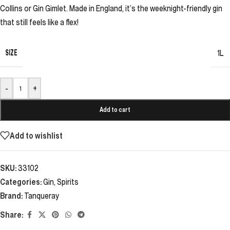
Collins or Gin Gimlet. Made in England, it’s the weeknight-friendly gin
that still feels like a flex!
SIZE
1L
-
+
Add to cart
Add to wishlist
SKU:
33102
Categories:
Gin
,
Spirits
Brand:
Tanqueray
Share: