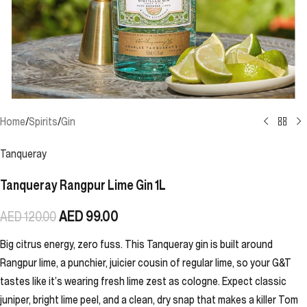
Home
/
Spirits
/
Gin
Tanqueray
Tanqueray Rangpur Lime Gin 1L
AED
99.00
AED
120.00
Big citrus energy, zero fuss. This Tanqueray gin is built around
Rangpur lime, a punchier, juicier cousin of regular lime, so your G&T
tastes like it’s wearing fresh lime zest as cologne. Expect classic
juniper, bright lime peel, and a clean, dry snap that makes a killer Tom