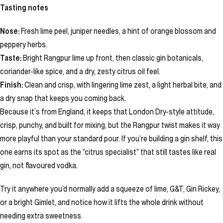
Tasting notes
Nose:
Fresh lime peel, juniper needles, a hint of orange blossom and
peppery herbs.
Taste:
Bright Rangpur lime up front, then classic gin botanicals,
coriander-like spice, and a dry, zesty citrus oil feel.
Finish:
Clean and crisp, with lingering lime zest, a light herbal bite, and
a dry snap that keeps you coming back.
Because it’s from England, it keeps that London Dry-style attitude,
crisp, punchy, and built for mixing, but the Rangpur twist makes it way
more playful than your standard pour. If you’re building a gin shelf, this
one earns its spot as the “citrus specialist” that still tastes like real
gin, not flavoured vodka.
Try it anywhere you’d normally add a squeeze of lime, G&T, Gin Rickey,
or a bright Gimlet, and notice how it lifts the whole drink without
needing extra sweetness.