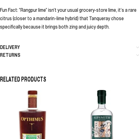
Fun Fact: “Rangpur lime” isn’t your usual grocery-store lime, it’s a rare
citrus (closer to a mandarin-lime hybrid) that Tanqueray chose
specifically because it brings both zing and juicy depth.
DELIVERY
RETURNS
RELATED PRODUCTS