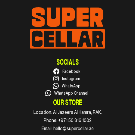
SOCIALS
Facebook
Instagram
WhatsApp
WhatsApp Channel
OUR STORE
Location:
Al Jazeera Al Hamra, RAK.
Phone:
+971 50 316 1002
Email:
hello@supercellar.ae