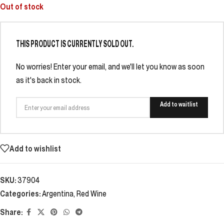
Out of stock
THIS PRODUCT IS CURRENTLY SOLD OUT.
No worries! Enter your email, and we'll let you know as soon
as it's back in stock.
Add to waitlist
Add to wishlist
SKU:
37904
Categories:
Argentina
,
Red Wine
Share: