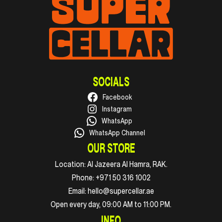
SOCIALS
Facebook
Instagram
WhatsApp
WhatsApp Channel
OUR STORE
Location:
Al Jazeera Al Hamra, RAK.
Phone:
+971 50 316 1002
Email:
hello@supercellar.ae
Open every day, 09:00 AM to 11:00 PM.
INFO