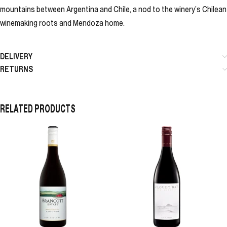
mountains between Argentina and Chile, a nod to the winery’s Chilean
winemaking roots and Mendoza home.
DELIVERY
RETURNS
RELATED PRODUCTS