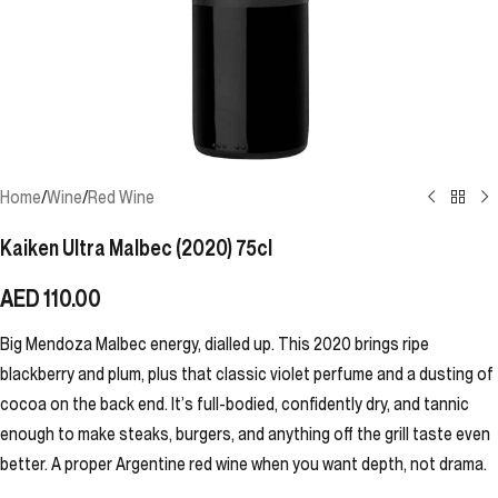
Home
/
Wine
/
Red Wine
Kaiken Ultra Malbec (2020) 75cl
AED
110.00
Big Mendoza Malbec energy, dialled up. This 2020 brings ripe
blackberry and plum, plus that classic violet perfume and a dusting of
cocoa on the back end. It’s full-bodied, confidently dry, and tannic
enough to make steaks, burgers, and anything off the grill taste even
better. A proper Argentine red wine when you want depth, not drama.