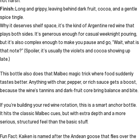
not harsh.
Finish:
Long and grippy, leaving behind dark fruit, cocoa, and a gentle
spice tingle.
Why it deserves shelf space, it’s the kind of Argentine red wine that
plays both sides. It’s generous enough for casual weeknight pouring,
but it’s also complex enough to make you pause and go, “Wait, what is
that note?” (Spoiler, it’s usually the violets and cocoa showing up
late.)
This bottle also does that Malbec magic trick where food suddenly
tastes better. Anything with char, pepper, or rich sauce gets a boost,
because the wine’s tannins and dark-fruit core bring balance and bite.
If you’re building your red wine rotation, this is a smart anchor bottle.
It hits the classic Malbec cues, but with extra depth and a more
serious, structured feel than the basic stuff.
Fun Fact: Kaiken is named after the Andean goose that flies over the