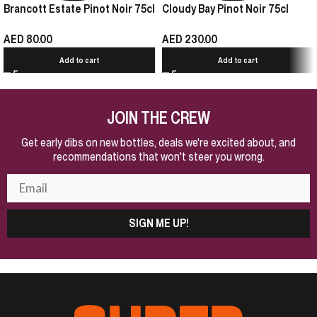
Brancott Estate Pinot Noir 75cl
Cloudy Bay Pinot Noir 75cl
AED
80.00
AED
230.00
Add to cart
Add to cart
JOIN THE CREW
Get early dibs on new bottles, deals we're excited about, and
recommendations that won't steer you wrong.
SIGN ME UP!