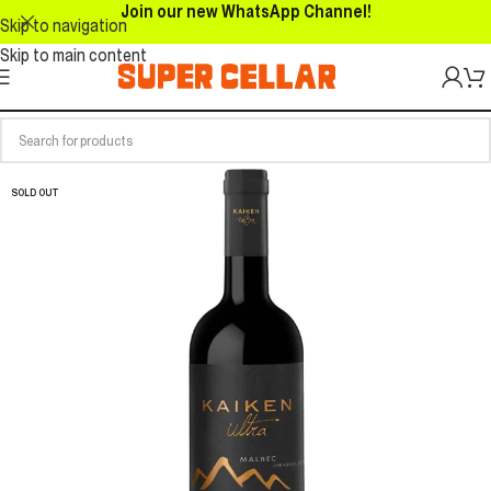
Join our new WhatsApp Channel!
Skip to navigation
Skip to main content
SOLD OUT