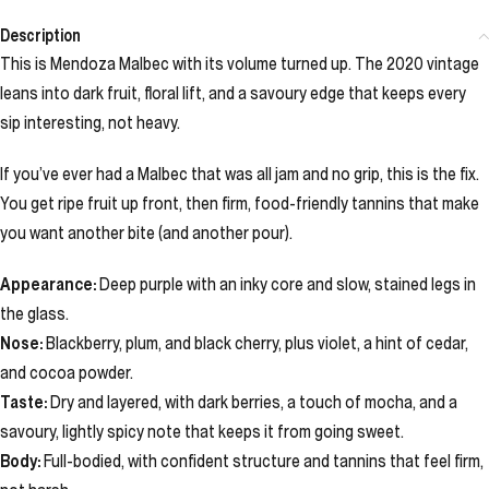
Description
This is Mendoza Malbec with its volume turned up. The 2020 vintage
leans into dark fruit, floral lift, and a savoury edge that keeps every
sip interesting, not heavy.
If you’ve ever had a Malbec that was all jam and no grip, this is the fix.
You get ripe fruit up front, then firm, food-friendly tannins that make
you want another bite (and another pour).
Appearance:
Deep purple with an inky core and slow, stained legs in
the glass.
Nose:
Blackberry, plum, and black cherry, plus violet, a hint of cedar,
and cocoa powder.
Taste:
Dry and layered, with dark berries, a touch of mocha, and a
savoury, lightly spicy note that keeps it from going sweet.
Body:
Full-bodied, with confident structure and tannins that feel firm,